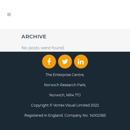
ARCHIVE
No posts were found.
The Enterprise Centre,
Norwich Research Park,
Norwich, NR4 7TJ
Copyright © Vortex Visual Limited 2022
Registered in England. Company No. 14002365