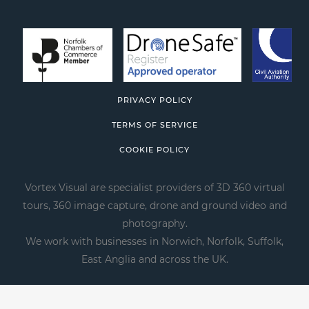
PRIVACY POLICY
TERMS OF SERVICE
COOKIE POLICY
Vortex Visual are specialist providers of 3D 360 virtual
tours, 360 image capture, drone and ground video and
photography.
We work with businesses in Norwich, Norfolk, Suffolk,
East Anglia and across the UK.