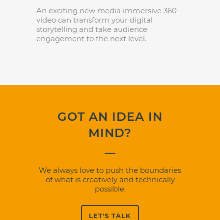
An exciting new media immersive 360
video can transform your digital
storytelling and take audience
engagement to the next level.
GOT AN IDEA IN
MIND?
We always love to push the boundaries
of what is creatively and technically
possible.
LET'S TALK