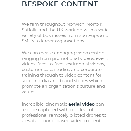
BESPOKE CONTENT
We film throughout Norwich, Norfolk,
Suffolk, and the UK working with a wide
variety of businesses from start-ups and
SME’s to larger organisations.
We can create engaging video content
ranging from promotional videos, event
videos, face-to-face testimonial videos,
customer case studies and corporate
training through to video content for
social media and brand stories which
promote an organisation’s culture and
values.
Incredible, cinematic
aerial video
can
also be captured with our fleet of
professional remotely piloted drones to
elevate ground-based video content.