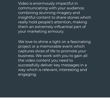
Video is enormously impactful in
communicating with your audience,
combining stunning imagery and
insightful content to share stories which
really hold people’s attention, making
them an extremely influential part of
your marketing armoury.
We love to shine a light on a fascinating
project or a memorable event which
captures slices of life to promote your
business. We work with you to gain all
the video content you need to
successfully deliver key messages in a
way which is relevant, interesting and
engaging.