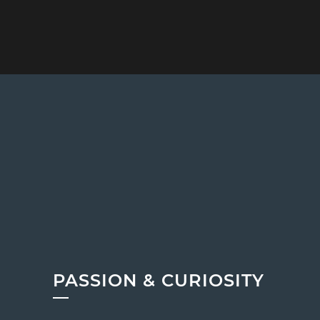
PASSION & CURIOSITY