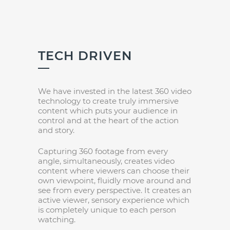
TECH DRIVEN
We have invested in the latest 360 video
technology to create truly immersive
content which puts your audience in
control and at the heart of the action
and story.
Capturing 360 footage from every
angle, simultaneously, creates video
content where viewers can choose their
own viewpoint, fluidly move around and
see from every perspective. It creates an
active viewer, sensory experience which
is completely unique to each person
watching.