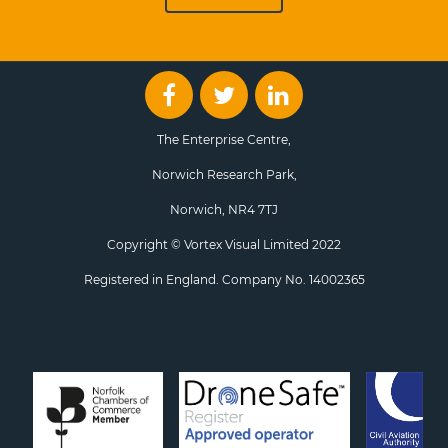
The Enterprise Centre,
Norwich Research Park,
Norwich, NR4 7TJ
Copyright © Vortex Visual Limited 2022
Registered in England. Company No. 14002365