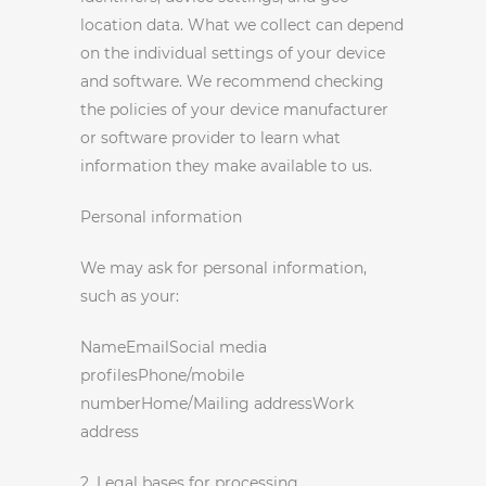
location data. What we collect can depend
on the individual settings of your device
and software. We recommend checking
the policies of your device manufacturer
or software provider to learn what
information they make available to us.
Personal information
We may ask for personal information,
such as your:
NameEmailSocial media
profilesPhone/mobile
numberHome/Mailing addressWork
address
2. Legal bases for processing