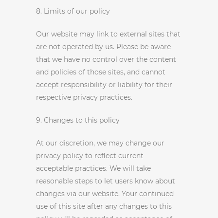
8. Limits of our policy
Our website may link to external sites that
are not operated by us. Please be aware
that we have no control over the content
and policies of those sites, and cannot
accept responsibility or liability for their
respective privacy practices.
9. Changes to this policy
At our discretion, we may change our
privacy policy to reflect current
acceptable practices. We will take
reasonable steps to let users know about
changes via our website. Your continued
use of this site after any changes to this