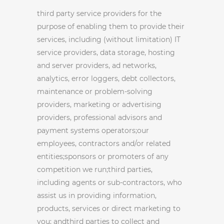
third party service providers for the
purpose of enabling them to provide their
services, including (without limitation) IT
service providers, data storage, hosting
and server providers, ad networks,
analytics, error loggers, debt collectors,
maintenance or problem-solving
providers, marketing or advertising
providers, professional advisors and
payment systems operators;our
employees, contractors and/or related
entities;sponsors or promoters of any
competition we run;third parties,
including agents or sub-contractors, who
assist us in providing information,
products, services or direct marketing to
you; andthird parties to collect and