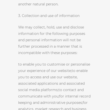
another natural person.
3. Collection and use of information
We may collect, hold, use and disclose
information for the following purposes
and personal information will not be
further processed in a manner that is
incompatible with these purposes:
to enable you to customise or personalise
your experience of our website;to enable
you to access and use our website,
associated applications and associated
social media platforms;to contact and
communicate with you;for internal record
keeping and administrative purposes;for
analytics, market research and business