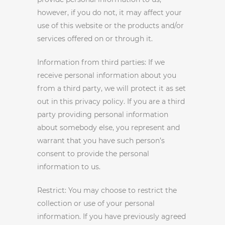
however, if you do not, it may affect your
use of this website or the products and/or
services offered on or through it.
Information from third parties: If we
receive personal information about you
from a third party, we will protect it as set
out in this privacy policy. If you are a third
party providing personal information
about somebody else, you represent and
warrant that you have such person’s
consent to provide the personal
information to us.
Restrict: You may choose to restrict the
collection or use of your personal
information. If you have previously agreed