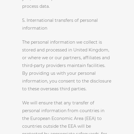
process data.
5. International transfers of personal
information
The personal information we collect is
stored and processed in United Kingdom,
or where we or our partners, affiliates and
third-party providers maintain facilities.
By providing us with your personal
information, you consent to the disclosure
to these overseas third parties.
We will ensure that any transfer of
personal information from countries in
the European Economic Area (EEA) to
countries outside the EEA will be