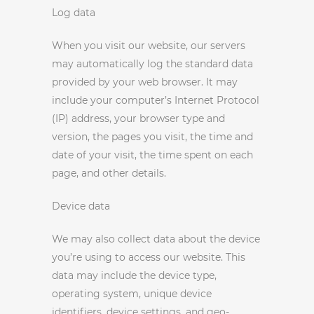
Log data
When you visit our website, our servers
may automatically log the standard data
provided by your web browser. It may
include your computer’s Internet Protocol
(IP) address, your browser type and
version, the pages you visit, the time and
date of your visit, the time spent on each
page, and other details.
Device data
We may also collect data about the device
you’re using to access our website. This
data may include the device type,
operating system, unique device
identifiers, device settings, and geo-