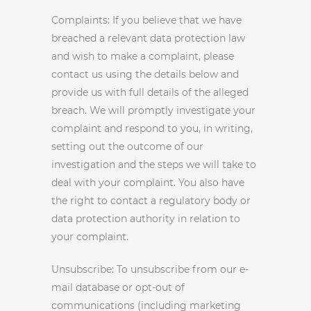
Complaints: If you believe that we have
breached a relevant data protection law
and wish to make a complaint, please
contact us using the details below and
provide us with full details of the alleged
breach. We will promptly investigate your
complaint and respond to you, in writing,
setting out the outcome of our
investigation and the steps we will take to
deal with your complaint. You also have
the right to contact a regulatory body or
data protection authority in relation to
your complaint.
Unsubscribe: To unsubscribe from our e-
mail database or opt-out of
communications (including marketing