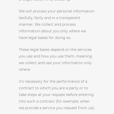
We will process your personal information
lawfully, fairly and in a transparent
manner. We collect and process
information about you only where we
have legal bases for doing so.
These legal bases depend on the services
you use and how you use them, meaning
we collect and use your information only
where:
it’s necessary for the performance of a
contract to which you are a party or to
take steps at your request before entering
into such a contract (for example, when
we provide a service you request from us);