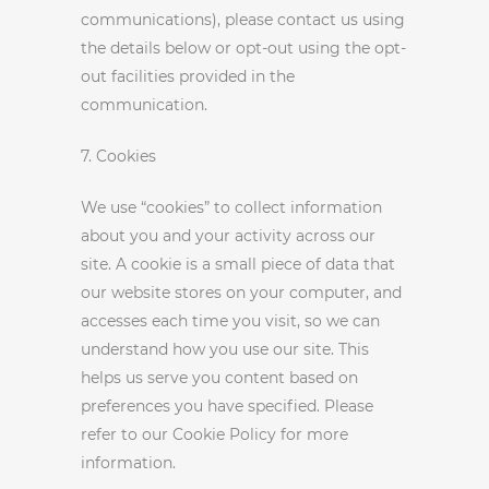
communications), please contact us using
the details below or opt-out using the opt-
out facilities provided in the
communication.
7. Cookies
We use “cookies” to collect information
about you and your activity across our
site. A cookie is a small piece of data that
our website stores on your computer, and
accesses each time you visit, so we can
understand how you use our site. This
helps us serve you content based on
preferences you have specified. Please
refer to our Cookie Policy for more
information.