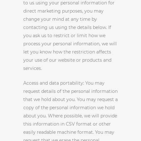
to us using your personal information for
direct marketing purposes, you may
change your mind at any time by
contacting us using the details below. If
you ask us to restrict or limit how we
process your personal information, we will
let you know how the restriction affects
your use of our website or products and
services.
Access and data portability: You may
request details of the personal information
that we hold about you. You may request a
copy of the personal information we hold
about you. Where possible, we will provide
this information in CSV format or other
easily readable machine format. You may
request that we erase the personal