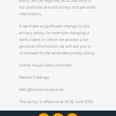
policy will be regarded as acceptance of
our practices around privacy and personal
information.
If we make a significant change to this
privacy policy, for example changing a
lawful basis on which we process your
personal information, we will ask you to
re-consent to the amended privacy policy.
Vortex Visual Data Controller
Maxine Giddings
hello@vortexvisual.co.uk
This policy is effective as of 26 June 2020.