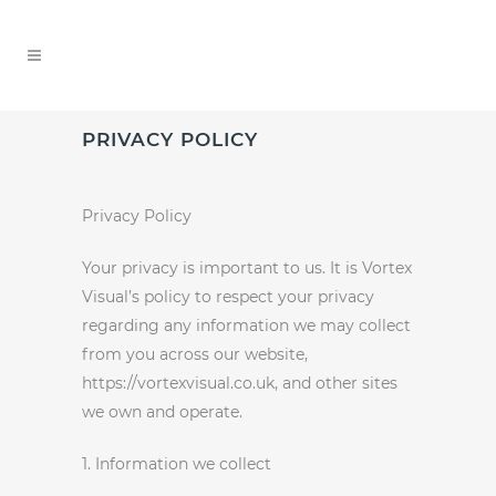
PRIVACY POLICY
Privacy Policy
Your privacy is important to us. It is Vortex
Visual’s policy to respect your privacy
regarding any information we may collect
from you across our website,
https://vortexvisual.co.uk, and other sites
we own and operate.
1. Information we collect