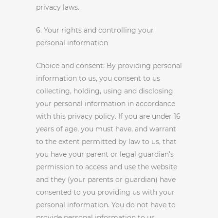
privacy laws.
6. Your rights and controlling your
personal information
Choice and consent: By providing personal
information to us, you consent to us
collecting, holding, using and disclosing
your personal information in accordance
with this privacy policy. If you are under 16
years of age, you must have, and warrant
to the extent permitted by law to us, that
you have your parent or legal guardian’s
permission to access and use the website
and they (your parents or guardian) have
consented to you providing us with your
personal information. You do not have to
provide personal information to us,