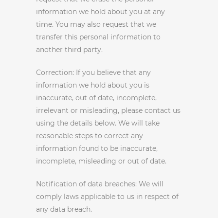
information we hold about you at any
time. You may also request that we
transfer this personal information to
another third party.
Correction: If you believe that any
information we hold about you is
inaccurate, out of date, incomplete,
irrelevant or misleading, please contact us
using the details below. We will take
reasonable steps to correct any
information found to be inaccurate,
incomplete, misleading or out of date.
Notification of data breaches: We will
comply laws applicable to us in respect of
any data breach.