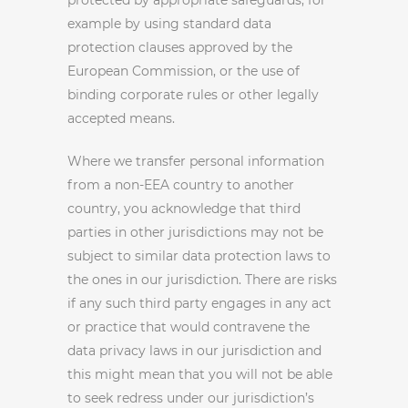
protected by appropriate safeguards, for
example by using standard data
protection clauses approved by the
European Commission, or the use of
binding corporate rules or other legally
accepted means.
Where we transfer personal information
from a non-EEA country to another
country, you acknowledge that third
parties in other jurisdictions may not be
subject to similar data protection laws to
the ones in our jurisdiction. There are risks
if any such third party engages in any act
or practice that would contravene the
data privacy laws in our jurisdiction and
this might mean that you will not be able
to seek redress under our jurisdiction’s