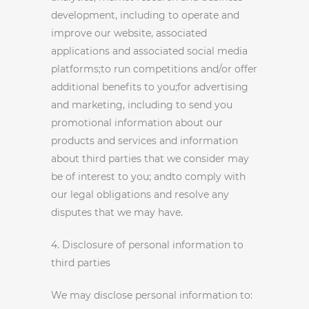
development, including to operate and
improve our website, associated
applications and associated social media
platforms;to run competitions and/or offer
additional benefits to you;for advertising
and marketing, including to send you
promotional information about our
products and services and information
about third parties that we consider may
be of interest to you; andto comply with
our legal obligations and resolve any
disputes that we may have.
4. Disclosure of personal information to
third parties
We may disclose personal information to: