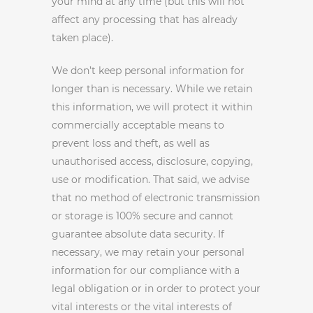
your mind at any time (but this will not
affect any processing that has already
taken place).
We don’t keep personal information for
longer than is necessary. While we retain
this information, we will protect it within
commercially acceptable means to
prevent loss and theft, as well as
unauthorised access, disclosure, copying,
use or modification. That said, we advise
that no method of electronic transmission
or storage is 100% secure and cannot
guarantee absolute data security. If
necessary, we may retain your personal
information for our compliance with a
legal obligation or in order to protect your
vital interests or the vital interests of