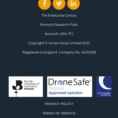
The Enterprise Centre,
Norwich Research Park,
Norwich, NR4 7TJ
Copyright © Vortex Visual Limited 2022
Registered in England. Company No. 14002365
PRIVACY POLICY
TERMS OF SERVICE