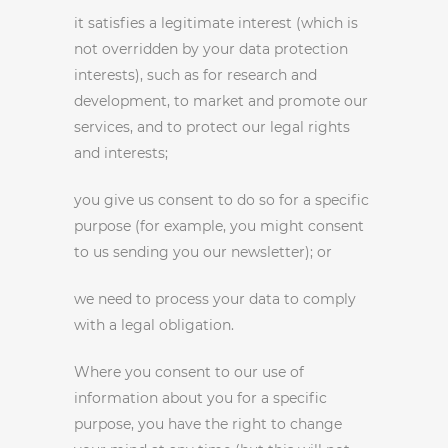
it satisfies a legitimate interest (which is
not overridden by your data protection
interests), such as for research and
development, to market and promote our
services, and to protect our legal rights
and interests;
you give us consent to do so for a specific
purpose (for example, you might consent
to us sending you our newsletter); or
we need to process your data to comply
with a legal obligation.
Where you consent to our use of
information about you for a specific
purpose, you have the right to change