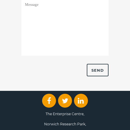
The Enterprise Centre,
Norwich Research Park,