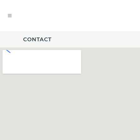
CONTACT