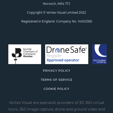
Norwich, NR4 7TJ
Copyright © Vortex Visual Limited 2022
Registered in England. Company No. 14002365
PRIVACY POLICY
TERMS OF SERVICE
COOKIE POLICY
Vortex Visual are specialist providers of 3D 360 virtual
tours, 360 image capture, drone and ground video and