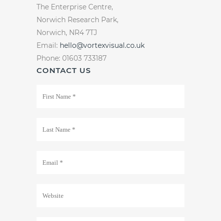
The Enterprise Centre,
Norwich Research Park,
Norwich, NR4 7TJ
Email:
hello@vortexvisual.co.uk
Phone: 01603 733187
CONTACT US