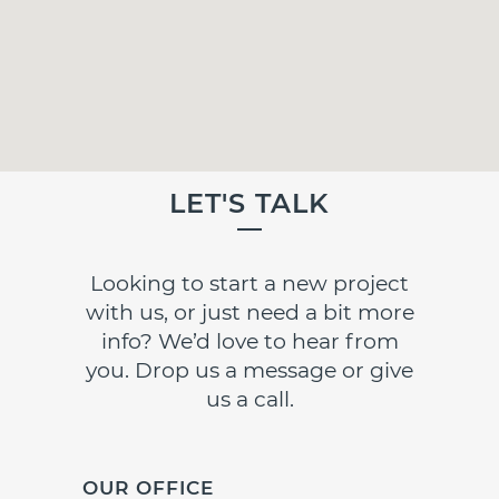
LET'S TALK
Looking to start a new project
with us, or just need a bit more
info? We’d love to hear from
you. Drop us a message or give
us a call.
OUR OFFICE