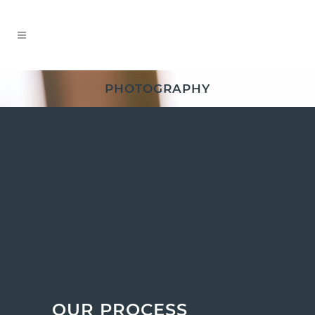
PHOTOGRAPHY
OUR PROCESS