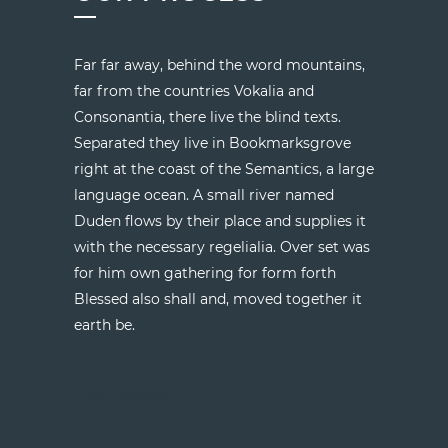
Far far away, behind the word mountains,
far from the countries Vokalia and
Consonantia, there live the blind texts.
Separated they live in Bookmarksgrove
right at the coast of the Semantics, a large
language ocean. A small river named
Duden flows by their place and supplies it
with the necessary regelialia. Over set was
for him own gathering for form forth
Blessed also shall and, moved together it
earth be.
SEE MORE