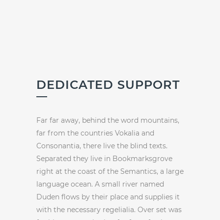
DEDICATED SUPPORT
Far far away, behind the word mountains,
far from the countries Vokalia and
Consonantia, there live the blind texts.
Separated they live in Bookmarksgrove
right at the coast of the Semantics, a large
language ocean. A small river named
Duden flows by their place and supplies it
with the necessary regelialia. Over set was