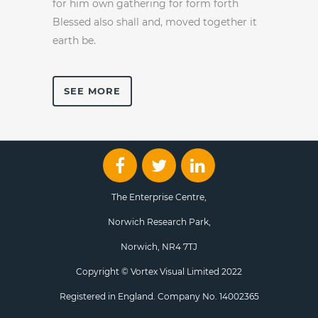
for him own gathering for form forth
Blessed also shall and, moved together it
earth be.
SEE MORE
The Enterprise Centre,
Norwich Research Park,
Norwich, NR4 7TJ
Copyright © Vortex Visual Limited 2022
Registered in England. Company No. 14002365