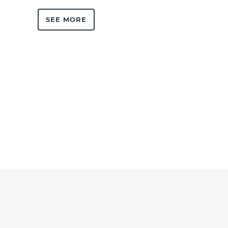
SEE MORE