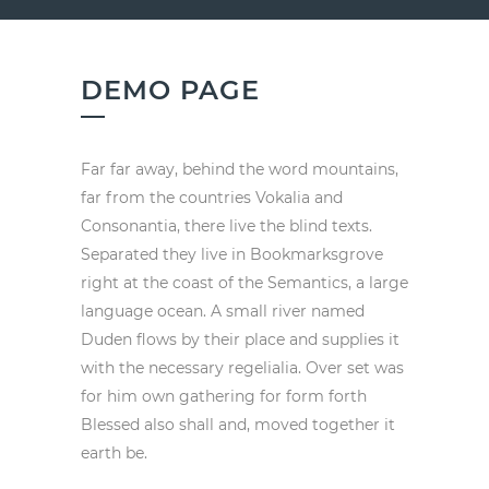
DEMO PAGE
Far far away, behind the word mountains,
far from the countries Vokalia and
Consonantia, there live the blind texts.
Separated they live in Bookmarksgrove
right at the coast of the Semantics, a large
language ocean. A small river named
Duden flows by their place and supplies it
with the necessary regelialia. Over set was
for him own gathering for form forth
Blessed also shall and, moved together it
earth be.