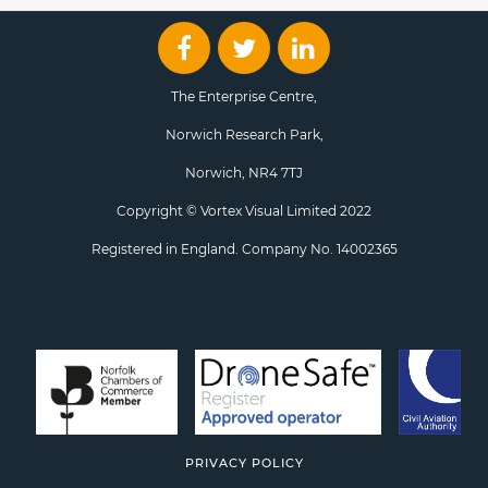
The Enterprise Centre,
Norwich Research Park,
Norwich, NR4 7TJ
Copyright © Vortex Visual Limited 2022
Registered in England. Company No. 14002365
PRIVACY POLICY