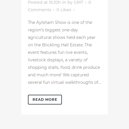
Posted at 15:32h
in
by
GRIT
0
Comments
0
Likes
The Aylsham Show is one of the
region’s biggest one-day
agricultural shows held each year
on the Blickling Hall Estate. The
event features fun live events,
livestock displays, a variety of
shopping stalls, food, drink produce
and much more! We captured
several fun virtual walkthroughs of...
READ MORE