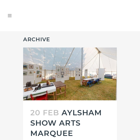
ARCHIVE
20 FEB
AYLSHAM
SHOW ARTS
MARQUEE