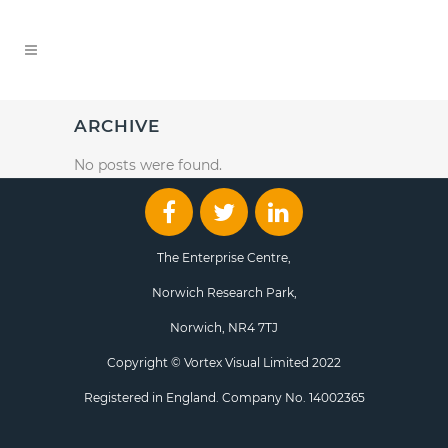
ARCHIVE
No posts were found.
The Enterprise Centre,
Norwich Research Park,
Norwich, NR4 7TJ
Copyright © Vortex Visual Limited 2022
Registered in England. Company No. 14002365