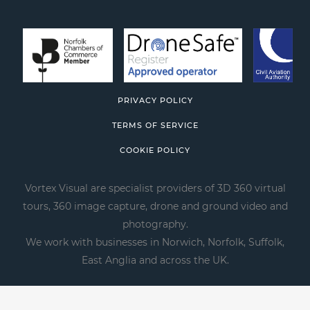
PRIVACY POLICY
TERMS OF SERVICE
COOKIE POLICY
Vortex Visual are specialist providers of 3D 360 virtual
tours, 360 image capture, drone and ground video and
photography.
We work with businesses in Norwich, Norfolk, Suffolk,
East Anglia and across the UK.