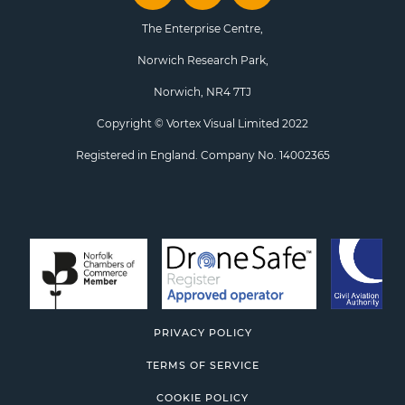
The Enterprise Centre,
Norwich Research Park,
Norwich, NR4 7TJ
Copyright © Vortex Visual Limited 2022
Registered in England. Company No. 14002365
PRIVACY POLICY
TERMS OF SERVICE
COOKIE POLICY