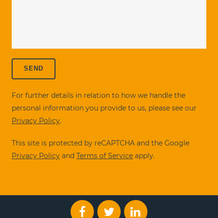
For further details in relation to how we handle the
personal information you provide to us, please see our
Privacy Policy
.
This site is protected by reCAPTCHA and the Google
Privacy Policy
and
Terms of Service
apply.