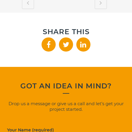
SHARE THIS
GOT AN IDEA IN MIND?
Drop us a message or give us a call and let’s get your
project started.
Your Name (required)