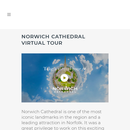
NORWICH CATHEDRAL
VIRTUAL TOUR
Norwich Cathedral is one of the most
iconic landmarks in the region and a
leading attraction in Norfolk. It was a
great privilege to work on this exciting