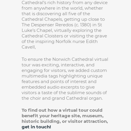
Cathedral’s rich history from any device
from anywhere in the world, whether
that is discovering all five of the
Cathedral Chapels, getting up close to
The Despenser Reredos (c. 1380) in St
Luke’s Chapel, virtually exploring the
Cathedral Cloisters or visiting the grave
of the inspiring Norfolk nurse Edith
Cavell,
To ensure the Norwich Cathedral virtual
tour was exciting, interactive, and
engaging for visitors, we added custom
multimedia tags highlighting unique
features and points of interest and
embedded audio excerpts to give
visitors a taste of the sublime sounds of
the choir and grand Cathedral organ.
To find out how a virtual tour could
benefit your heritage site, museum,
historic building, or visitor attraction,
get in touch!