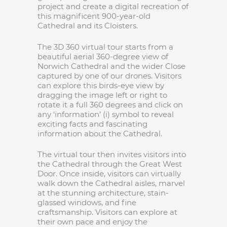
project and create a digital recreation of
this magnificent 900-year-old
Cathedral and its Cloisters.
The 3D 360 virtual tour starts from a
beautiful aerial 360-degree view of
Norwich Cathedral and the wider Close
captured by one of our drones. Visitors
can explore this birds-eye view by
dragging the image left or right to
rotate it a full 360 degrees and click on
any ‘information’ (i) symbol to reveal
exciting facts and fascinating
information about the Cathedral.
The virtual tour then invites visitors into
the Cathedral through the Great West
Door. Once inside, visitors can virtually
walk down the Cathedral aisles, marvel
at the stunning architecture, stain-
glassed windows, and fine
craftsmanship. Visitors can explore at
their own pace and enjoy the