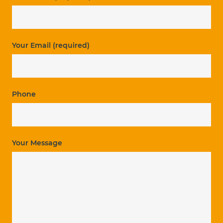
Your Email (required)
Phone
Your Message