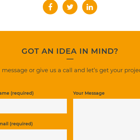
GOT AN IDEA IN MIND?
 message or give us a call and let’s get your projec
ame (required)
Your Message
mail (required)