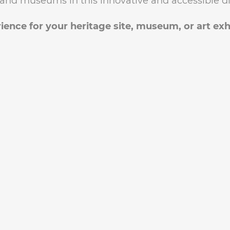
s, and museums in this innovative and accessible di
ience for your heritage site, museum, or art exh