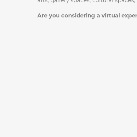
arts, gallery spaces, cultural space
Are you considering a virtual exper