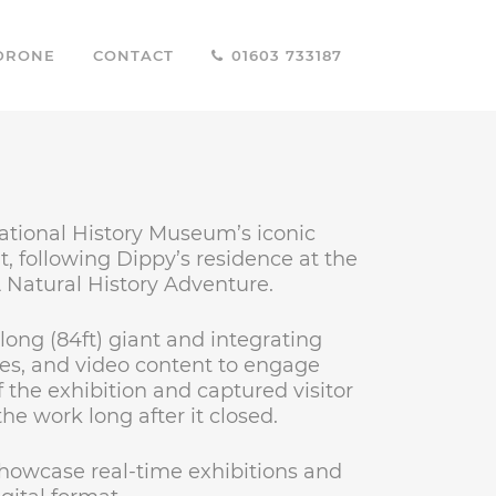
DRONE
CONTACT
01603 733187
National History Museum’s iconic
, following Dippy’s residence at the
A Natural History Adventure.
long (84ft) giant and integrating
ties, and video content to engage
 the exhibition and captured visitor
he work long after it closed.
showcase real-time exhibitions and