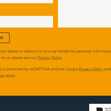
ther details in relation to how we handle the personal informati
 to us, please see our
Privacy Policy
.
ite is protected by reCAPTCHA and the Google
Privacy Policy
an
ice
apply.