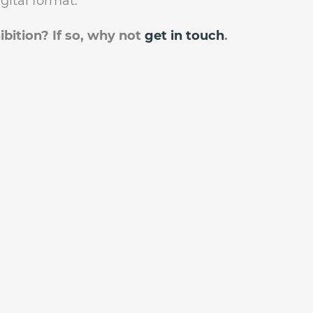
gital format.
ibition? If so, why not
get in touch
.