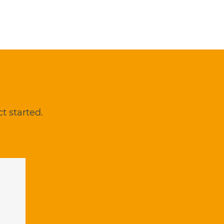
t started.