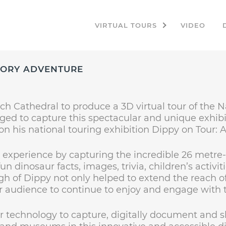
VIRTUAL TOURS
VIDEO
STORY ADVENTURE
ch Cathedral to produce a 3D virtual tour of the 
ged to capture this spectacular and unique exhibit
on his national touring exhibition Dippy on Tour: 
al experience by capturing the incredible 26 metre-
n dinosaur facts, images, trivia, children’s activi
h of Dippy not only helped to extend the reach of
eir audience to continue to enjoy and engage with t
r technology to capture, digitally document and 