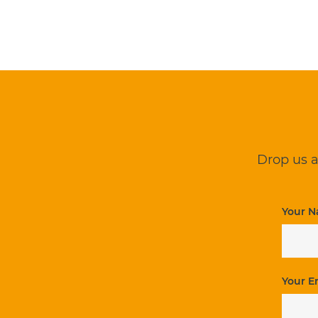
Drop us a
Your N
Your E