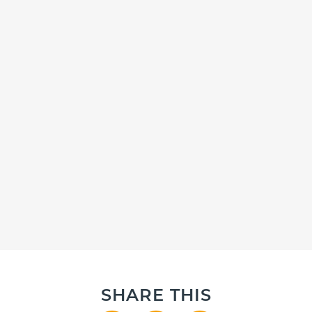
SHARE THIS