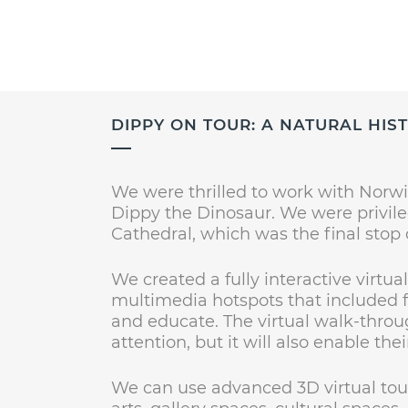
DIPPY ON TOUR: A NATURAL HI
We were thrilled to work with Norwi
Dippy the Dinosaur. We were privile
Cathedral, which was the final stop 
We created a fully interactive virtu
multimedia hotspots that included fu
and educate. The virtual walk-throug
attention, but it will also enable th
We can use advanced 3D virtual tou