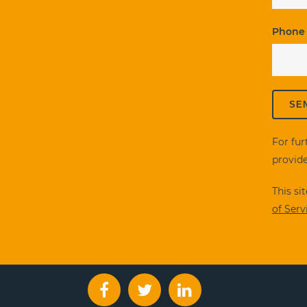
Phone
For fur
provide
This s
of Serv