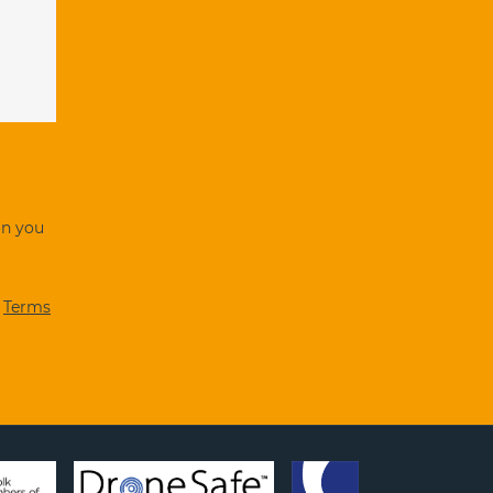
on you
d
Terms